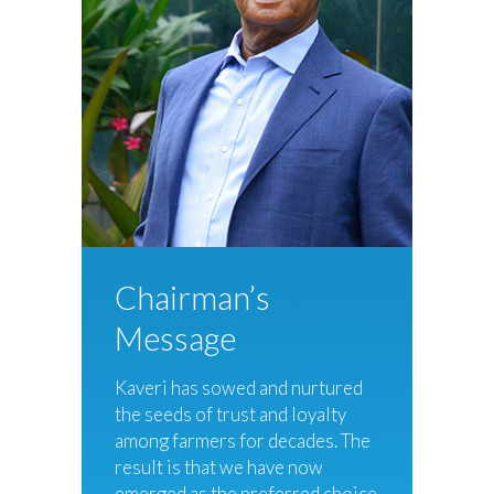
Chairman’s
Message
Kaveri has sowed and nurtured
the seeds of trust and loyalty
among farmers for decades. The
result is that we have now
emerged as the preferred choice