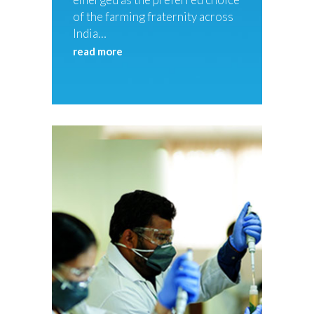
of the farming fraternity across
India…
read more