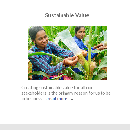
Sustainable Value
Creating sustainable value for all our
stakeholders is the primary reason for us to be
…
in business