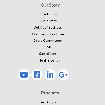
Our Story
Introduction
Our Journey
Details of Business
Our Leadership Team
Board Committee’s
CSR
Subsidiaries
Follow Us
Products
Field Crops