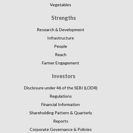
Vegetables
Strengths
Research & Development
Infrastructure
People
Reach
Farmer Engagement
Investors
Disclosure under 46 of the SEBI (LODR)
Regulations
Financial Information
Shareholding Pattern & Quarterly
Reports
Corporate Governance & Policies