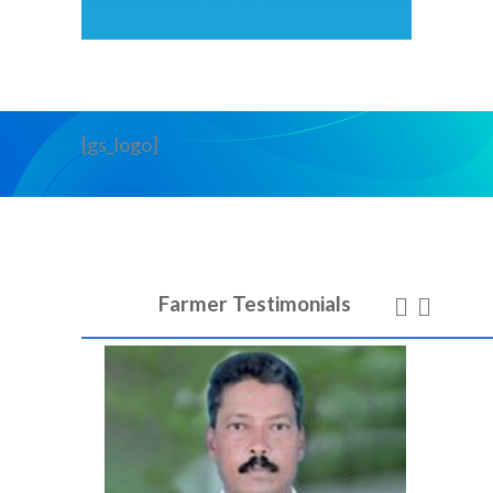
[gs_logo]
Farmer Testimonials