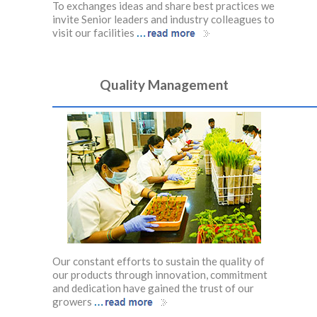
ractices we
To exchanges ideas and share best practices we
To excha
olleagues to
invite Senior leaders and industry colleagues to
invite Se
…
visit our facilities
visit our
Quality Management
Our constant efforts to sustain the quality of
our products through innovation, commitment
and dedication have gained the trust of our
…
growers