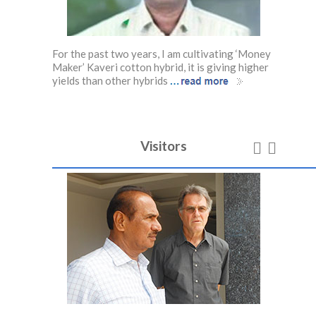
ow
For the past two years, I am cultivating ‘Money
I starte
etables
Maker’ Kaveri cotton hybrid, it is giving higher
have bee
…
…
so follow
yields than other hybrids
of outp
Visitors