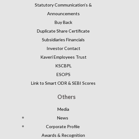
Statutory Communication’s &
Announcements
Buy Back
Duplicate Share Certificate
Subsidiaries Financials
Investor Contact
Kaveri Employees Trust
KSCBPL
ESOPS
Link to Smart ODR & SEBI Scores
Others
Media
News
Corporate Profile
Awards & Recognition