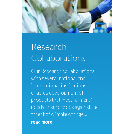
Research
Collaborations
Our Research collaborations
with several national and
international institutions,
enables development of
products that meet farmers’
needs, insure crops against the
threat of climate change…
read more